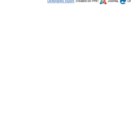
Dictionaries export
, created on PHP,
Joomla,
Dr