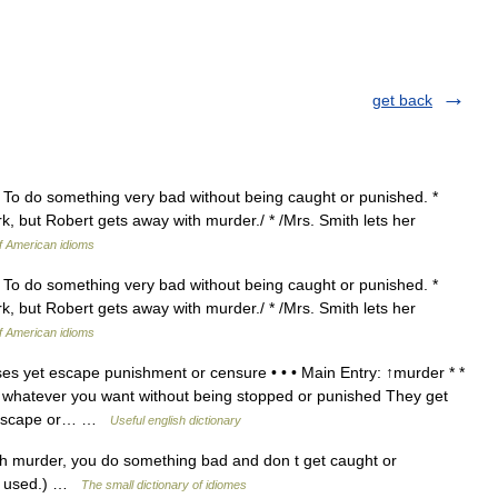
get back
} To do something very bad without being caught or punished. *
rk, but Robert gets away with murder./ * /Mrs. Smith lets her
of American idioms
} To do something very bad without being caught or punished. *
rk, but Robert gets away with murder./ * /Mrs. Smith lets her
of American idioms
s yet escape punishment or censure • • • Main Entry: ↑murder * *
o whatever you want without being stopped or punished They get
to escape or… …
Useful english dictionary
h murder, you do something bad and don t get caught or
so used.) …
The small dictionary of idiomes