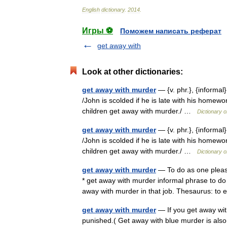
English
dictionary
.
2014
.
Игры ⚽
Поможем написать реферат
get away with
Look at other dictionaries:
get away with murder
— {v. phr.}, {informal
/John is scolded if he is late with his homewo
children get away with murder./ …
Dictionary 
get away with murder
— {v. phr.}, {informal
/John is scolded if he is late with his homewo
children get away with murder./ …
Dictionary 
get away with murder
— To do as one please
* get away with murder informal phrase to d
away with murder in that job. Thesaurus: 
get away with murder
— If you get away wit
punished.( Get away with blue murder is al