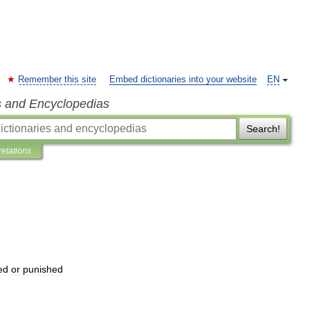
Remember this site
Embed dictionaries into your website
EN
s and Encyclopedias
Search!
retations
ed
or
punished