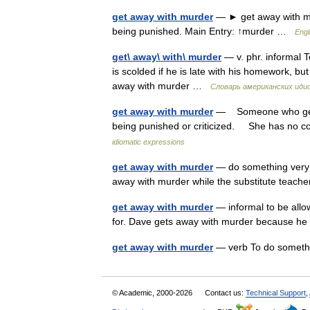
get away with murder
— ► get away with mu
being punished. Main Entry: ↑murder …
Engl
get\ away\ with\ murder
— v. phr. informal 
is scolded if he is late with his homework, bu
away with murder …
Словарь американских иди
get away with murder
— Someone who gets 
being punished or criticized. She has no c
idiomatic expressions
get away with murder
— do something very b
away with murder while the substitute teac
get away with murder
— informal to be allow
for. Dave gets away with murder because 
get away with murder
— verb To do somethi
© Academic, 2000-2026
Contact us:
Technical Support
,