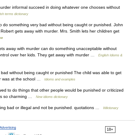
rder informal succeed in doing whatever one chooses without
ish terms dictionary
To do something very bad without being caught or punished. John
t Robert gets away with murder. Mrs. Smith lets her children get
ом
away with murder can do something unacceptable without
ontrol over her kids. They get away with murder …
English Idioms &
ad without being caught or punished The child was able to get
her was at the school …
Idioms and examples
ed to do things that other people would be punished or criticized
he s so charming …
New idioms dictionary
ng bad or illegal and not be punished. quotations …
Wiktionary
Advertising
18+