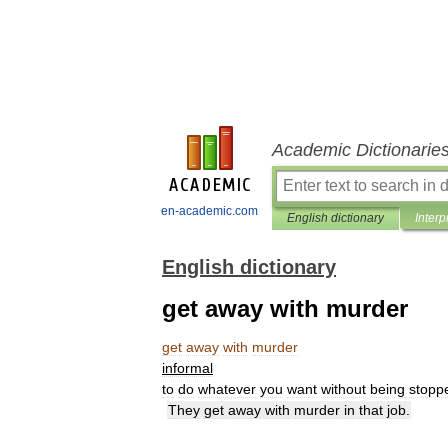
Academic Dictionarie
en-academic.com
English dictionary
Interp
English dictionary
get away with murder
get
away
with
murder
informal
to
do
whatever
you
want
without
being
stopp
They
get
away
with
murder
in
that
job
.